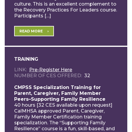
culture. This is an excellent complement to
the Recovery Practices For Leaders course.
Participants […]
READ MORE
TRAINING
LINK
Pre-Register Here
NUMBER OF CES OFFERED
32
CMPSS Specialization Training for
Parent, Caregiver, Family Member
Peers–Supporting Family Resilience
40 hours [32 CES available upon request]
CalMHSA approved Parent, Caregiver,
Family Member Certification training
specialization. The “Supporting Family
Resilience” course is a fun, skill-based, and