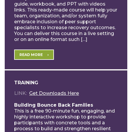
guide, workbook, and PPT with videos
links. This ready-made course will help your
team, organization, and/or system fully
embrace inclusion of peer support
specialists to increase recovery outcomes.
You can deliver this course in a live setting
or on an online format such […]
READ MORE
TRAINING
LINK
Get Downloads Here
Building Bounce Back Families
This is a free 90-minute fun, engaging, and
highly interactive workshop to provide
participants with concrete tools and a
process to build and strengthen resilient