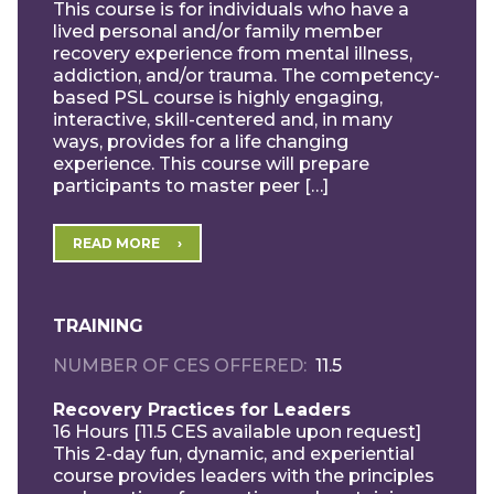
This course is for individuals who have a
lived personal and/or family member
recovery experience from mental illness,
addiction, and/or trauma. The competency-
based PSL course is highly engaging,
interactive, skill-centered and, in many
ways, provides for a life changing
experience. This course will prepare
participants to master peer […]
READ MORE
TRAINING
NUMBER OF CES OFFERED
11.5
Recovery Practices for Leaders
16 Hours [11.5 CES available upon request]
This 2-day fun, dynamic, and experiential
course provides leaders with the principles