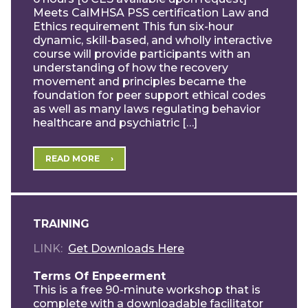
Meets CalMHSA PSS certification Law and
Ethics requirement This fun six-hour
dynamic, skill-based, and wholly interactive
course will provide participants with an
understanding of how the recovery
movement and principles became the
foundation for peer support ethical codes
as well as many laws regulating behavior
healthcare and psychiatric […]
READ MORE
TRAINING
LINK
Get Downloads Here
Terms Of Enpeerment
This is a free 90-minute workshop that is
complete with a downloadable facilitator