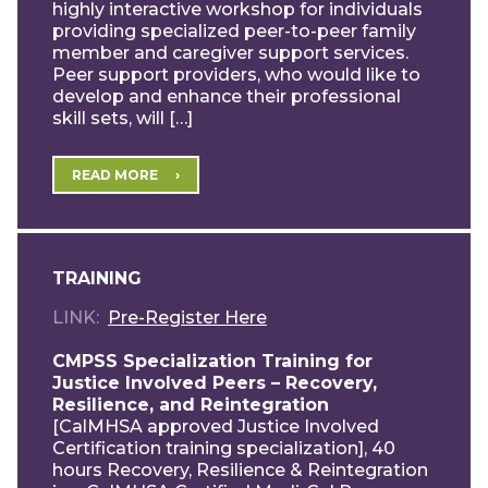
highly interactive workshop for individuals
providing specialized peer-to-peer family
member and caregiver support services.
Peer support providers, who would like to
develop and enhance their professional
skill sets, will […]
READ MORE
TRAINING
LINK
Pre-Register Here
CMPSS Specialization Training for
Justice Involved Peers – Recovery,
Resilience, and Reintegration
[CalMHSA approved Justice Involved
Certification training specialization], 40
hours Recovery, Resilience & Reintegration