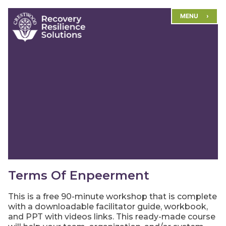
Skip
MENU
to
content
Terms Of Enpeerment
This is a free 90-minute workshop that is complete
with a downloadable facilitator guide, workbook,
and PPT with videos links. This ready-made course