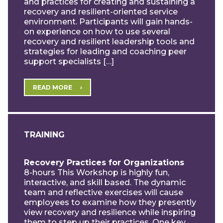
and practices for creating and sustaining a
recovery and resilient-oriented service
environment. Participants will gain hands-
on experience on how to use several
recovery and resilient leadership tools and
strategies for leading and coaching peer
support specialists […]
READ MORE
TRAINING
Recovery Practices for Organizations
8-hours This Workshop is highly fun,
interactive, and skill based. The dynamic
team and reflective exercises will cause
employees to examine how they presently
view recovery and resilience while inspiring
them to step up their practices. One key