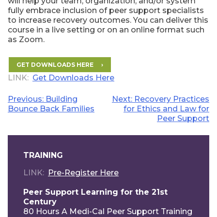
will help your team, organization, and/or system
fully embrace inclusion of peer support specialists
to increase recovery outcomes. You can deliver this
course in a live setting or on an online format such
as Zoom.
GET DOWNLOADS HERE
LINK
Get Downloads Here
Post
Previous:
Building
Next:
Recovery Practices
Bounce Back Families
for Ethics and Law for
navigation
Peer Support
TRAINING
LINK
Pre-Register Here
Peer Support Learning for the 21st
Century
80 Hours A Medi-Cal Peer Support Training