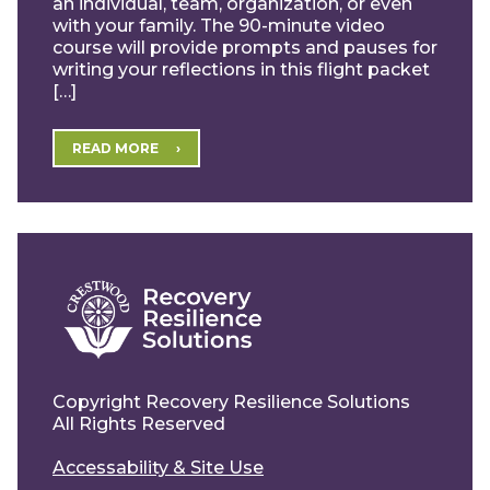
an individual, team, organization, or even
with your family. The 90-minute video
course will provide prompts and pauses for
writing your reflections in this flight packet
[…]
READ MORE
Copyright Recovery Resilience Solutions
All Rights Reserved
Accessability & Site Use