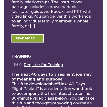
family relationships. The instructional
package includes a downloadable
facilitator guide, workbook, and PPT with
video links. You can deliver this workshop
to an individual family member, a whole
family, or […]
READ MORE
TRAINING
LINK
Register for Training
The next 40 days to a resilient journey
of meaning and purpose:
This free downloadable“Next 40 Days
Flight Packet” is an orientation workbook
to accompany the free interactive, online
90-minute video class below. You can take
this fun and thought-provoking course as