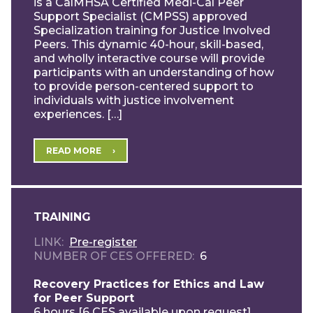
is a CalMHSA Certified Medi-Cal Peer
Support Specialist (CMPSS) approved
Specialization training for Justice Involved
Peers. This dynamic 40-hour, skill-based,
and wholly interactive course will provide
participants with an understanding of how
to provide person-centered support to
individuals with justice involvement
experiences. […]
READ MORE
TRAINING
LINK
Pre-register
NUMBER OF CES OFFERED
6
Recovery Practices for Ethics and Law
for Peer Support
6 hours [6 CES available upon request]