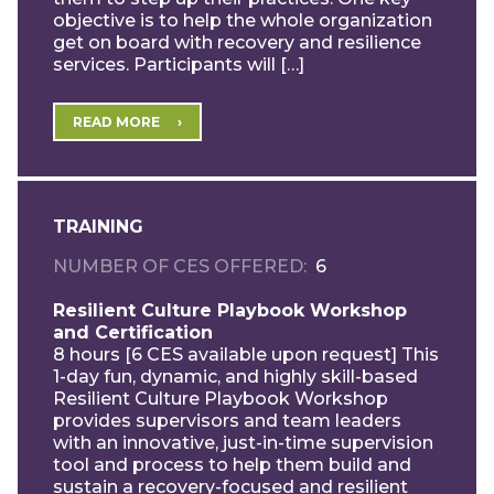
objective is to help the whole organization
get on board with recovery and resilience
services. Participants will […]
READ MORE
TRAINING
NUMBER OF CES OFFERED
6
Resilient Culture Playbook Workshop
and Certification
8 hours [6 CES available upon request] This
1-day fun, dynamic, and highly skill-based
Resilient Culture Playbook Workshop
provides supervisors and team leaders
with an innovative, just-in-time supervision
tool and process to help them build and
sustain a recovery-focused and resilient