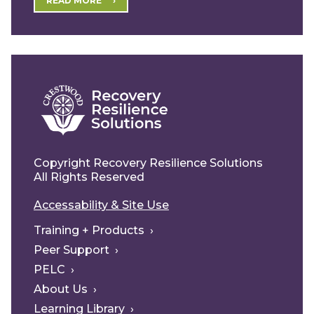
READ MORE
Copyright Recovery Resilience Solutions
All Rights Reserved
Accessability & Site Use
Training + Products
Peer Support
PELC
About Us
Learning Library