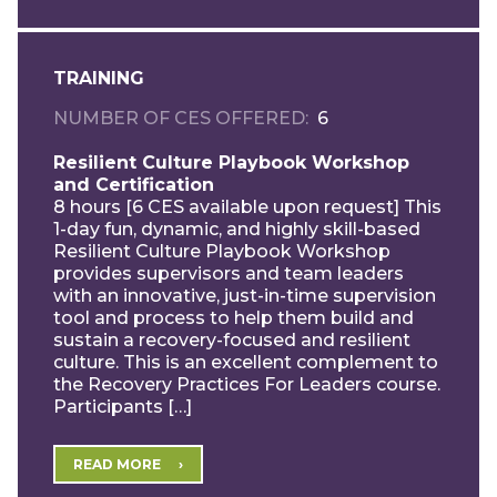
TRAINING
NUMBER OF CES OFFERED
6
Resilient Culture Playbook Workshop
and Certification
8 hours [6 CES available upon request] This
1-day fun, dynamic, and highly skill-based
Resilient Culture Playbook Workshop
provides supervisors and team leaders
with an innovative, just-in-time supervision
tool and process to help them build and
sustain a recovery-focused and resilient
culture. This is an excellent complement to
the Recovery Practices For Leaders course.
Participants […]
READ MORE