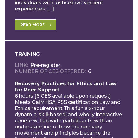
individuals with justice involvement
experiences. […]
READ MORE
TRAINING
LINK
Pre-register
NUMBER OF CES OFFERED
6
Recovery Practices for Ethics and Law
for Peer Support
6 hours [6 CES available upon request]
Meets CalMHSA PSS certification Law and
Ethics requirement This fun six-hour
dynamic, skill-based, and wholly interactive
course will provide participants with an
understanding of how the recovery
movement and principles became the