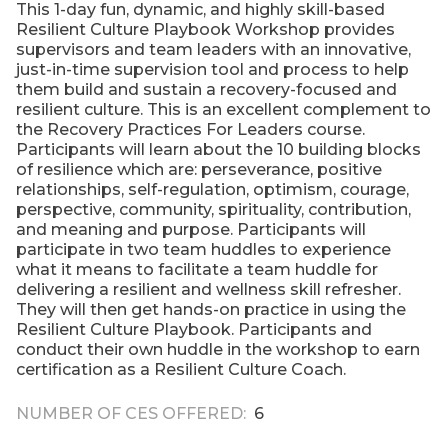
This 1-day fun, dynamic, and highly skill-based
Resilient Culture Playbook Workshop provides
supervisors and team leaders with an innovative,
just-in-time supervision tool and process to help
them build and sustain a recovery-focused and
resilient culture. This is an excellent complement to
the Recovery Practices For Leaders course.
Participants will learn about the 10 building blocks
of resilience which are: perseverance, positive
relationships, self-regulation, optimism, courage,
perspective, community, spirituality, contribution,
and meaning and purpose. Participants will
participate in two team huddles to experience
what it means to facilitate a team huddle for
delivering a resilient and wellness skill refresher.
They will then get hands-on practice in using the
Resilient Culture Playbook. Participants and
conduct their own huddle in the workshop to earn
certification as a Resilient Culture Coach.
NUMBER OF CES OFFERED
6