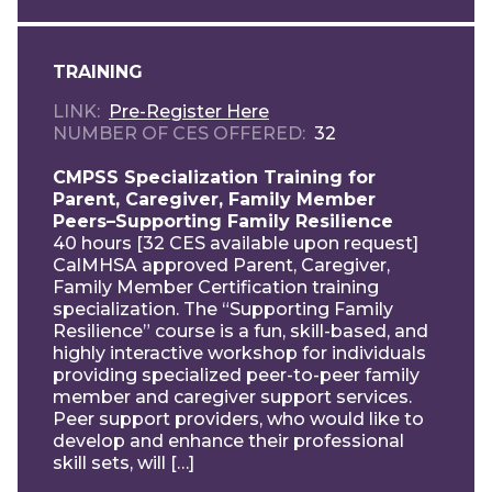
TRAINING
LINK
Pre-Register Here
NUMBER OF CES OFFERED
32
CMPSS Specialization Training for
Parent, Caregiver, Family Member
Peers–Supporting Family Resilience
40 hours [32 CES available upon request]
CalMHSA approved Parent, Caregiver,
Family Member Certification training
specialization. The “Supporting Family
Resilience” course is a fun, skill-based, and
highly interactive workshop for individuals
providing specialized peer-to-peer family
member and caregiver support services.
Peer support providers, who would like to
develop and enhance their professional
skill sets, will […]