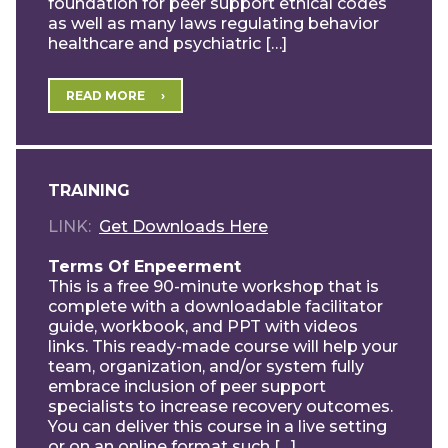
foundation for peer support ethical codes
as well as many laws regulating behavior
healthcare and psychiatric […]
READ MORE
TRAINING
LINK
Get Downloads Here
Terms Of Enpeerment
This is a free 90-minute workshop that is
complete with a downloadable facilitator
guide, workbook, and PPT with videos
links. This ready-made course will help your
team, organization, and/or system fully
embrace inclusion of peer support
specialists to increase recovery outcomes.
You can deliver this course in a live setting
or on an online format such […]