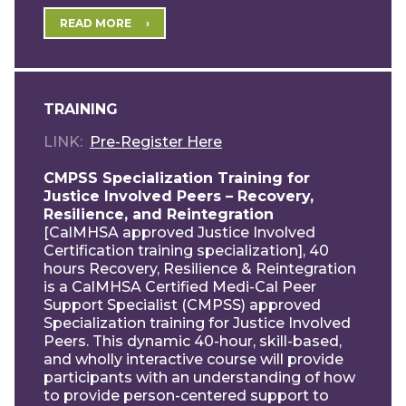
READ MORE
TRAINING
LINK
Pre-Register Here
CMPSS Specialization Training for
Justice Involved Peers – Recovery,
Resilience, and Reintegration
[CalMHSA approved Justice Involved
Certification training specialization], 40
hours Recovery, Resilience & Reintegration
is a CalMHSA Certified Medi-Cal Peer
Support Specialist (CMPSS) approved
Specialization training for Justice Involved
Peers. This dynamic 40-hour, skill-based,
and wholly interactive course will provide
participants with an understanding of how
to provide person-centered support to