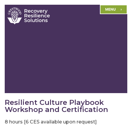
Skip
MENU
to
content
Resilient Culture Playbook
Workshop and Certification
8 hours [6 CES available upon request]