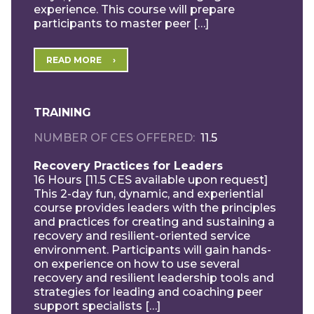
experience. This course will prepare
participants to master peer […]
READ MORE
TRAINING
NUMBER OF CES OFFERED
11.5
Recovery Practices for Leaders
16 Hours [11.5 CES available upon request]
This 2-day fun, dynamic, and experiential
course provides leaders with the principles
and practices for creating and sustaining a
recovery and resilient-oriented service
environment. Participants will gain hands-
on experience on how to use several
recovery and resilient leadership tools and
strategies for leading and coaching peer
support specialists […]