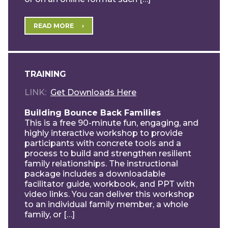
READ MORE
TRAINING
LINK
Get Downloads Here
Building Bounce Back Families
This is a free 90-minute fun, engaging, and
highly interactive workshop to provide
participants with concrete tools and a
process to build and strengthen resilient
family relationships. The instructional
package includes a downloadable
facilitator guide, workbook, and PPT with
video links. You can deliver this workshop
to an individual family member, a whole
family, or […]