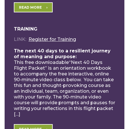
READ MORE
TRAINING
LINK
Register for Training
The next 40 days to a resilient journey
of meaning and purpose:
This free downloadable“Next 40 Days
Flight Packet” is an orientation workbook
to accompany the free interactive, online
90-minute video class below. You can take
this fun and thought-provoking course as
an individual, team, organization, or even
with your family. The 90-minute video
course will provide prompts and pauses for
writing your reflections in this flight packet
[…]