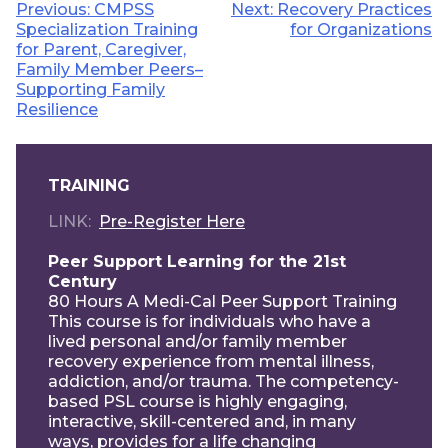
Post
Previous:
CMPSS
Next:
Recovery Practices
Specialization Training
for Organizations
navigation
for Parent, Caregiver,
Family Member Peers–
Supporting Family
Resilience
TRAINING
LINK
Pre-Register Here
Peer Support Learning for the 21st
Century
80 Hours A Medi-Cal Peer Support Training
This course is for individuals who have a
lived personal and/or family member
recovery experience from mental illness,
addiction, and/or trauma. The competency-
based PSL course is highly engaging,
interactive, skill-centered and, in many
ways, provides for a life changing