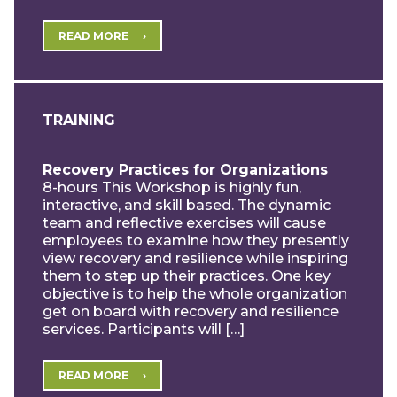
READ MORE
TRAINING
Recovery Practices for Organizations
8-hours This Workshop is highly fun,
interactive, and skill based. The dynamic
team and reflective exercises will cause
employees to examine how they presently
view recovery and resilience while inspiring
them to step up their practices. One key
objective is to help the whole organization
get on board with recovery and resilience
services. Participants will […]
READ MORE