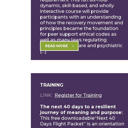
dynamic, skill-based, and wholly
interactive course will provide
participants with an understanding
of how the recovery movement and
principles became the foundation
for peer support ethical codes as
well as many laws regulating
behavior healthcare and psychiatric
READ MORE
[…]
TRAINING
LINK
Register for Training
The next 40 days to a resilient
journey of meaning and purpose:
This free downloadable“Next 40
Days Flight Packet” is an orientation