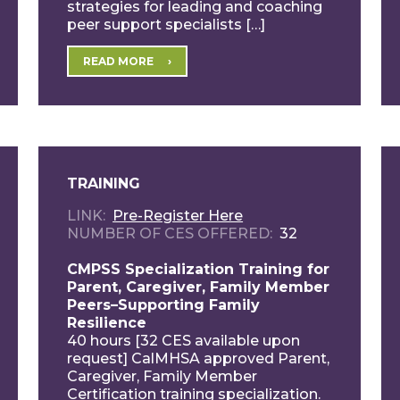
strategies for leading and coaching
peer support specialists […]
READ MORE
TRAINING
LINK
Pre-Register Here
NUMBER OF CES OFFERED
32
CMPSS Specialization Training for
Parent, Caregiver, Family Member
Peers–Supporting Family
Resilience
40 hours [32 CES available upon
request] CalMHSA approved Parent,
Caregiver, Family Member
Certification training specialization.