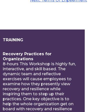
Next:
Terms Of Enpeerment
TRAINING
Recovery Practices for
Organizations
8-hours This Workshop is highly fun,
interactive, and skill based. The
dynamic team and reflective
exercises will cause employees to
examine how they presently view
recovery and resilience while
inspiring them to step up their
practices. One key objective is to
help the whole organization get on
board with recovery and resilience