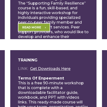
The “Supporting Family Resilience”
course is a fun, skill-based, and
highly interactive workshop for
individuals providing specialized
peer-to-peer family member and
caregiver support services. Peer
READ MORE
support providers, who would like to
develop and enhance their
professional skill sets, will […]
TRAINING
LINK
Get Downloads Here
Terms Of Enpeerment
This is a free 90-minute workshop
that is complete with a
downloadable facilitator guide,
workbook, and PPT with videos
links. This ready-made course will
help your team, organization, and/or