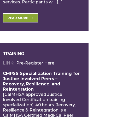
services. Participants will […]
READ MORE
TRAINING
LINK
Pre-Register Here
CMPSS Specialization Training for
Justice Involved Peers –
Recovery, Resilience, and
Reintegration
[CalMHSA approved Justice
Involved Certification training
specialization], 40 hours Recovery,
Resilience & Reintegration is a
CalMHSA Certified Medi-Cal Peer