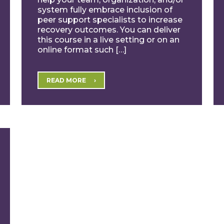
system fully embrace inclusion of
peer support specialists to increase
recovery outcomes. You can deliver
this course in a live setting or on an
online format such […]
READ MORE