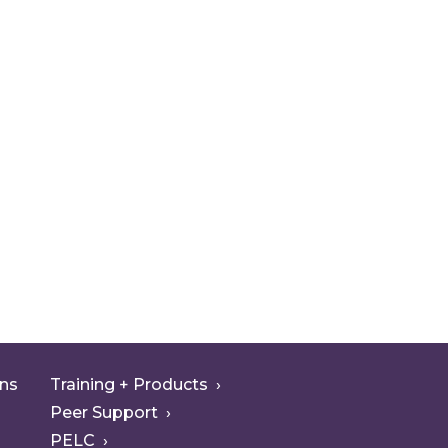
ons
Training + Products
Peer Support
PELC