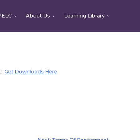
PELC
About Us
Learning Library
K
Get Downloads Here