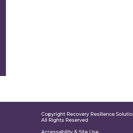
Copyright Recovery Resilience Soluti
All Rights Reserved
Accessability & Site Use