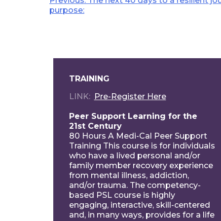
Post
Previous:
The next 40 days to a resilient j
purpose:
navigation
TRAINING
LINK
Pre-Register Here
Peer Support Learning for the
21st Century
80 Hours A Medi-Cal Peer Support
Training This course is for individuals
who have a lived personal and/or
family member recovery experience
from mental illness, addiction,
and/or trauma. The competency-
based PSL course is highly
engaging, interactive, skill-centered
and, in many ways, provides for a life