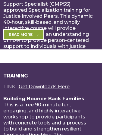
Support Specialist (CMPSS)
approved Specialization training for
Justice Involved Peers. This dynamic
40-hour, skill-based, and wholly
interactive course will provide
participants with an understanding
READ MORE
of how to provide person-centered
support to individuals with justice
involvement experiences. […]
TRAINING
LINK
Get Downloads Here
Building Bounce Back Families
This is a free 90-minute fun,
engaging, and highly interactive
workshop to provide participants
with concrete tools and a process
to build and strengthen resilient
family relationships. The