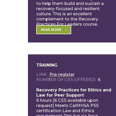
to help them build and sustain a
recovery-focused and resilient
culture. This is an excellent
complement to the Recovery
Practices For Leaders course.
Participants […]
READ MORE
TRAINING
LINK
Pre-register
NUMBER OF CES OFFERED
6
Recovery Practices for Ethics and
Law for Peer Support
6 hours [6 CES available upon
request] Meets CalMHSA PSS
certification Law and Ethics
requirement This fun six-hour