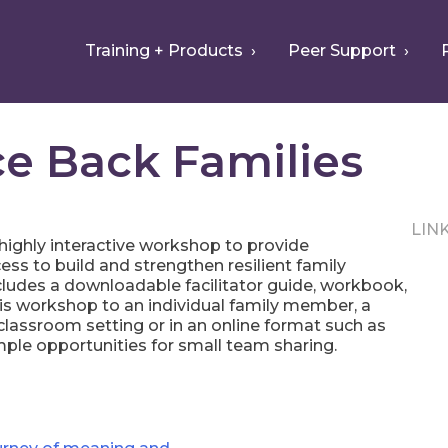
Training + Products
Peer Support
e Back Families
LIN
 highly interactive workshop to provide
ess to build and strengthen resilient family
ncludes a downloadable facilitator guide, workbook,
his workshop to an individual family member, a
e classroom setting or in an online format such as
ple opportunities for small team sharing.