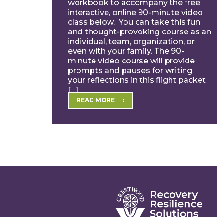
workbook to accompany the free
interactive, online 90-minute video
class below. You can take this fun
and thought-provoking course as an
individual, team, organization, or
even with your family. The 90-
minute video course will provide
prompts and pauses for writing
your reflections in this flight packet
[…]
READ MORE