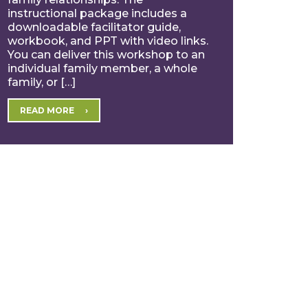
instructional package includes a
downloadable facilitator guide,
workbook, and PPT with video links.
You can deliver this workshop to an
individual family member, a whole
family, or […]
READ MORE