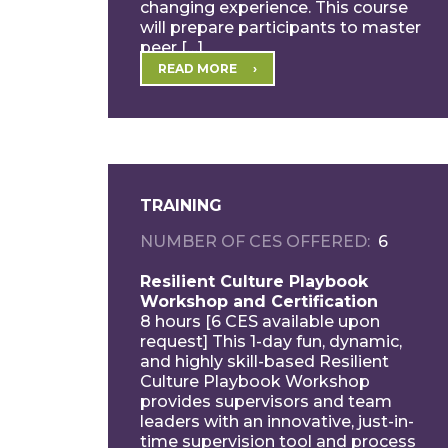
changing experience. This course
will prepare participants to master
peer […]
READ MORE
TRAINING
NUMBER OF CES OFFERED
6
Resilient Culture Playbook
Workshop and Certification
8 hours [6 CES available upon
request] This 1-day fun, dynamic,
and highly skill-based Resilient
Culture Playbook Workshop
provides supervisors and team
leaders with an innovative, just-in-
time supervision tool and process