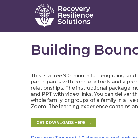
Skip
to
content
Building Bounc
This is a free 90-minute fun, engaging, and
participants with concrete tools and a proc
relationships. The instructional package i
and PPT with video links. You can deliver t
whole family, or groups of a family in a liv
Zoom. The learning experience contains am
GET DOWNLOADS HERE