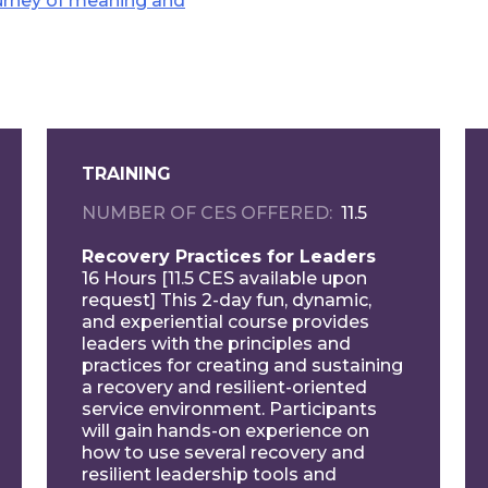
ourney of meaning and
TRAINING
NUMBER OF CES OFFERED
11.5
Recovery Practices for Leaders
16 Hours [11.5 CES available upon
request] This 2-day fun, dynamic,
and experiential course provides
leaders with the principles and
practices for creating and sustaining
a recovery and resilient-oriented
service environment. Participants
will gain hands-on experience on
how to use several recovery and
resilient leadership tools and