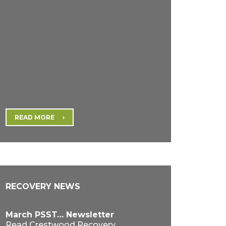
READ MORE
RECOVERY NEWS
March PSST… Newsletter
Read Crestwood Recovery