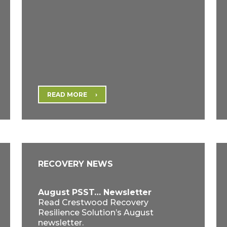
READ MORE
RECOVERY NEWS
August PSST… Newsletter
Read Crestwood Recovery
Resilience Solution’s August
newsletter.