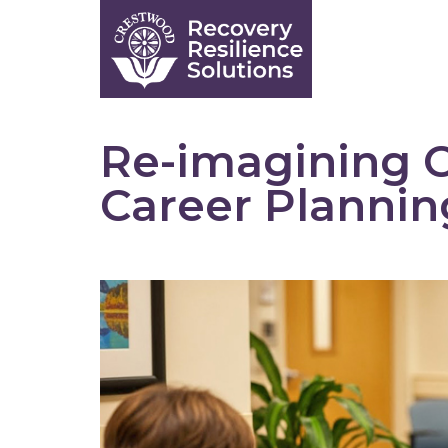
Skip
to
content
Re-imagining C
Career Planni