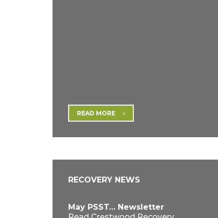
READ MORE
RECOVERY NEWS
May PSST… Newsletter
Read Crestwood Recovery