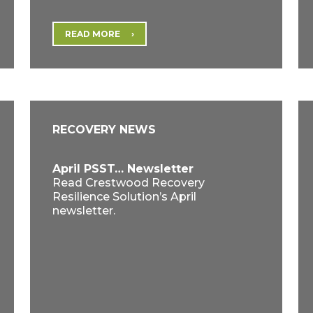
READ MORE
RECOVERY NEWS
April PSST… Newsletter
Read Crestwood Recovery
Resilience Solution’s April
newsletter.