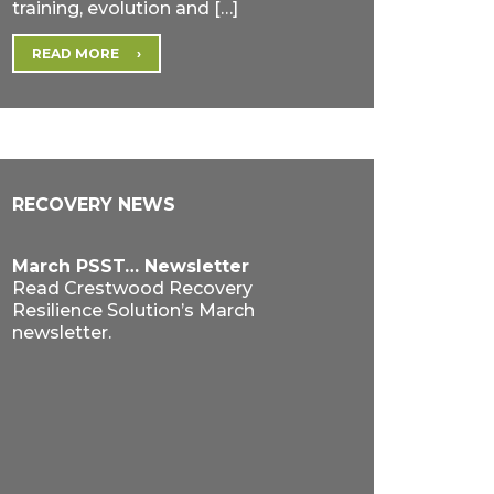
training, evolution and […]
READ MORE
RECOVERY NEWS
March PSST… Newsletter
Read Crestwood Recovery
Resilience Solution’s March
newsletter.