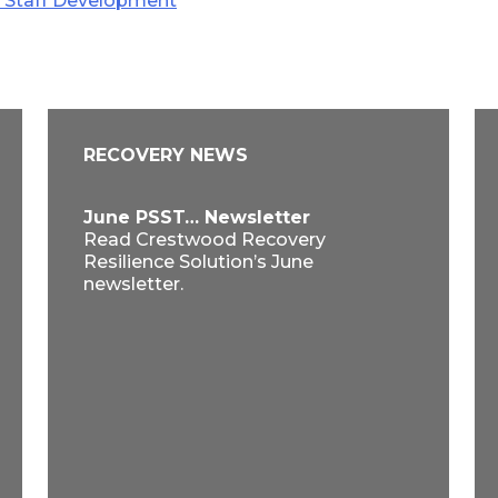
g Staff Development
RECOVERY NEWS
June PSST… Newsletter
Read Crestwood Recovery
Resilience Solution’s June
newsletter.