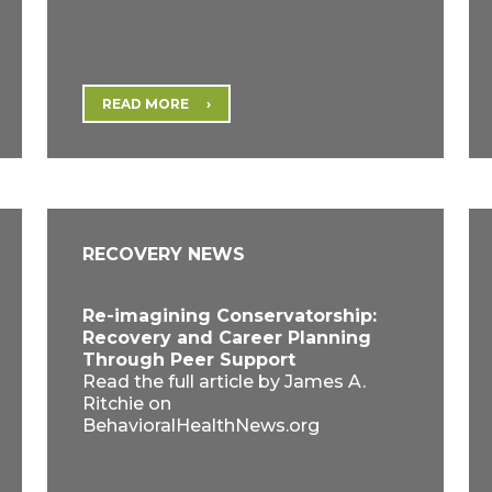
READ MORE
RECOVERY NEWS
Re-imagining Conservatorship:
Recovery and Career Planning
Through Peer Support
Read the full article by James A.
Ritchie on
BehavioralHealthNews.org