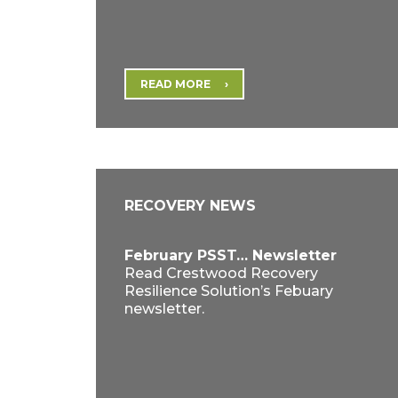
READ MORE
RECOVERY NEWS
February PSST… Newsletter
Read Crestwood Recovery
Resilience Solution’s Febuary
newsletter.