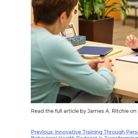
Read the full article by James A. Ritchie on
Post
Previous:
Innovative Training Through Per