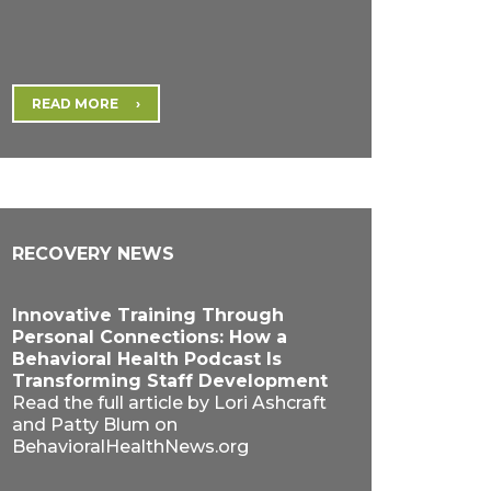
READ MORE
RECOVERY NEWS
Innovative Training Through
Personal Connections: How a
Behavioral Health Podcast Is
Transforming Staff Development
Read the full article by Lori Ashcraft
and Patty Blum on
BehavioralHealthNews.org