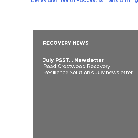
Behavioral Health Podcast Is Transformin
navigation
RECOVERY NEWS
July PSST… Newsletter
Read Crestwood Recovery
Resilience Solution’s July newsletter.