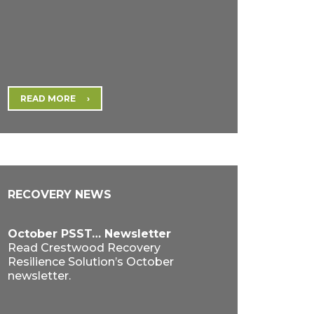
READ MORE
RECOVERY NEWS
October PSST… Newsletter
Read Crestwood Recovery
Resilience Solution’s October
newsletter.