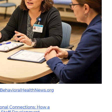
BehavioralHealthNews.org
sonal Connections: How a