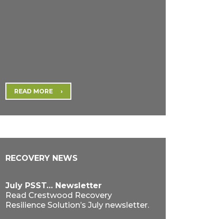
READ MORE
RECOVERY NEWS
July PSST… Newsletter
Read Crestwood Recovery
Resilience Solution’s July newsletter.