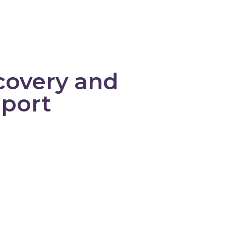
PELC
About Us
Learning Library
covery and
pport