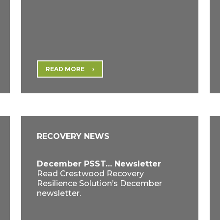
READ MORE
RECOVERY NEWS
December PSST… Newsletter
Read Crestwood Recovery
Resilience Solution’s December
newsletter.