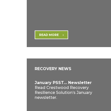
READ MORE
RECOVERY NEWS
January PSST… Newsletter
Read Crestwood Recovery
Resilience Solution’s January
newsletter.