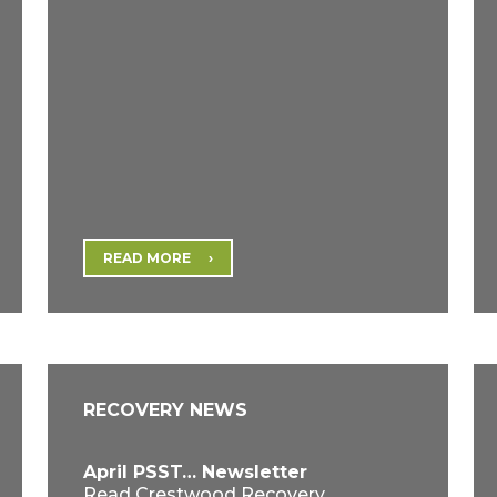
READ MORE
RECOVERY NEWS
April PSST… Newsletter
Read Crestwood Recovery