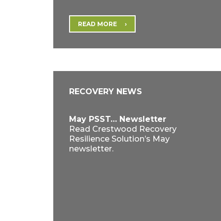
READ MORE
RECOVERY NEWS
May PSST… Newsletter
Read Crestwood Recovery
Resilience Solution’s May
newsletter.