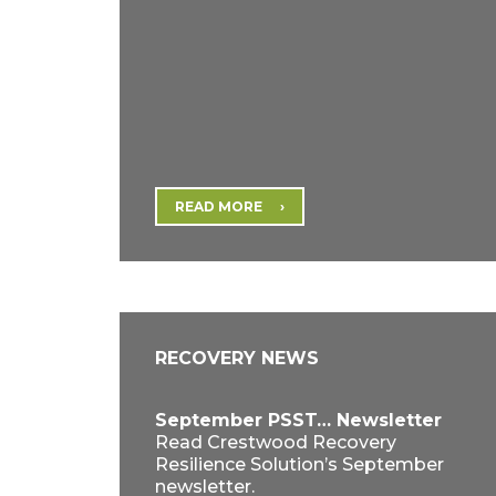
READ MORE
RECOVERY NEWS
September PSST… Newsletter
Read Crestwood Recovery
Resilience Solution’s September
newsletter.