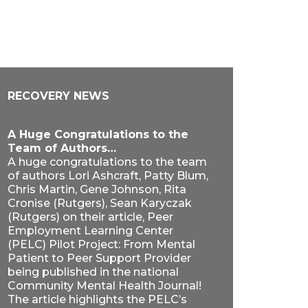
RECOVERY NEWS
A Huge Congratulations to the
Team of Authors…
A huge congratulations to the team
of authors Lori Ashcraft, Patty Blum,
Chris Martin, Gene Johnson, Rita
Cronise (Rutgers), Sean Karyczak
(Rutgers) on their article, Peer
Employment Learning Center
(PELC) Pilot Project: From Mental
Patient to Peer Support Provider
being published in the national
Community Mental Health Journal!
The article highlights the PELC’s