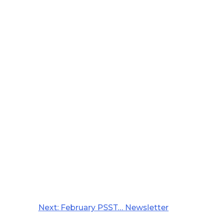
Next:
February PSST… Newsletter