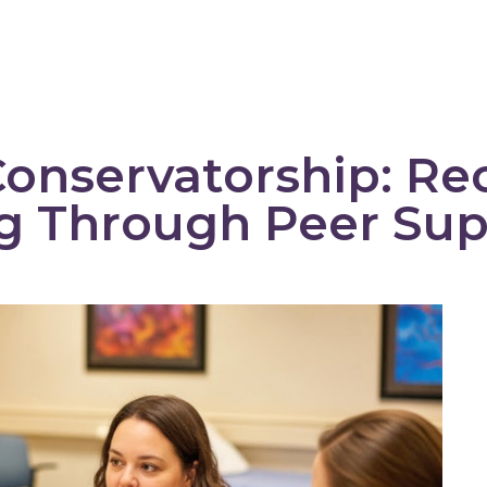
Training + Products
Peer Support
onservatorship: Re
ng Through Peer Su