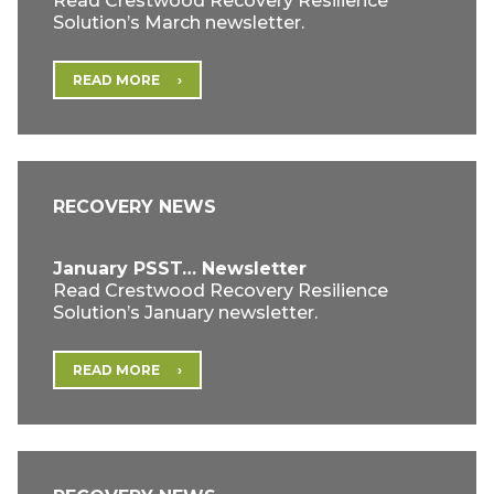
Read Crestwood Recovery Resilience
Solution’s March newsletter.
READ MORE
RECOVERY NEWS
January PSST… Newsletter
Read Crestwood Recovery Resilience
Solution’s January newsletter.
READ MORE