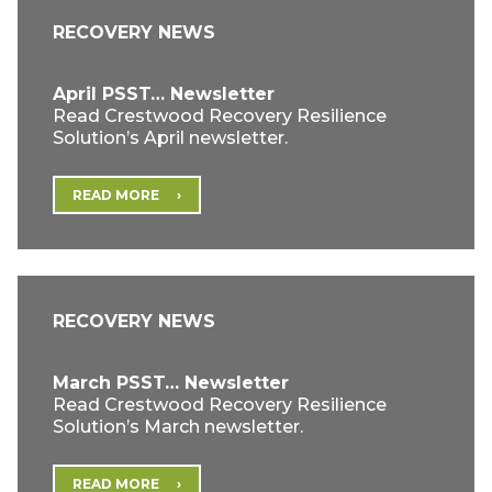
RECOVERY NEWS
April PSST… Newsletter
Read Crestwood Recovery Resilience
Solution’s April newsletter.
READ MORE
RECOVERY NEWS
March PSST… Newsletter
Read Crestwood Recovery Resilience
Solution’s March newsletter.
READ MORE