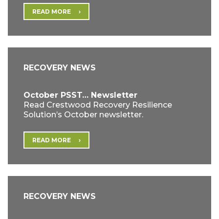
READ MORE
RECOVERY NEWS
October PSST… Newsletter
Read Crestwood Recovery Resilience
Solution’s October newsletter.
READ MORE
RECOVERY NEWS