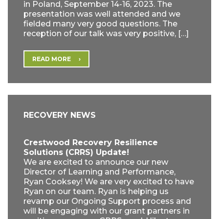
in Poland, September 14-16, 2023. The
presentation was well attended and we
fielded many very good questions. The
reception of our talk was very positive, […]
READ MORE
RECOVERY NEWS
Crestwood Recovery Resilience
Solutions (CRRS) Update!
We are excited to announce our new
Director of Learning and Performance,
Ryan Cooksey! We are very excited to have
Ryan on our team. Ryan is helping us
revamp our Ongoing Support process and
will be engaging with our grant partners in