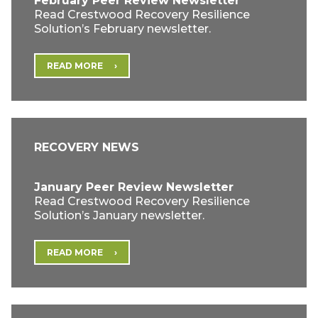
February Peer Review Newsletter
Read Crestwood Recovery Resilience
Solution’s February newsletter.
READ MORE
RECOVERY NEWS
January Peer Review Newsletter
Read Crestwood Recovery Resilience
Solution’s January newsletter.
READ MORE