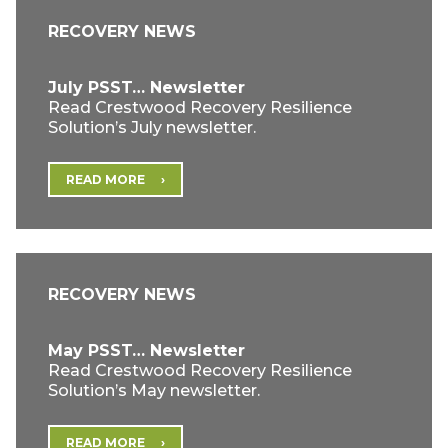
RECOVERY NEWS
July PSST… Newsletter
Read Crestwood Recovery Resilience
Solution’s July newsletter.
READ MORE
RECOVERY NEWS
May PSST… Newsletter
Read Crestwood Recovery Resilience
Solution’s May newsletter.
READ MORE