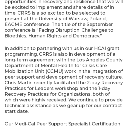
opportunities in recovery and resilience that we will
be excited to implement and share details of in
time. CRRS is also excited to be selected to
present at the University of Warsaw, Poland,
EACME conference. The title of the September
conference is “Facing Disruption: Challenges to
Bioethics, Human Rights and Democracy.”
In addition to partnering with us in our HCAI grant
programming, CRRS is also in development of a
long-term agreement with the Los Angeles County
Department of Mental Health for Crisis Care
Mobilization Unit (CCMU) work in the integration of
peer support and development of recovery culture.
Chris Martin recently facilitated the 2-day Recovery
Practices for Leaders workshop and the 1-day
Recovery Practices for Organizations, both of
which were highly received. We continue to provide
technical assistance as we gear up for our contract
start date.
Our Medi-Cal Peer Support Specialist Certification