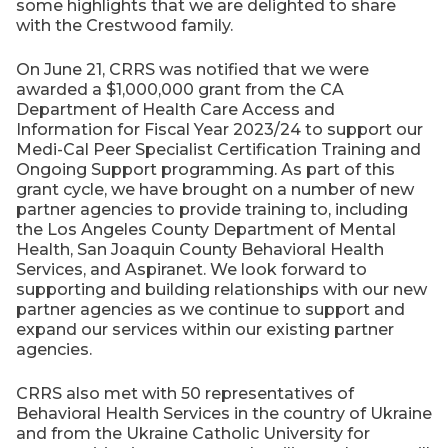
some highlights that we are delighted to share
with the Crestwood family.
On June 21, CRRS was notified that we were
awarded a $1,000,000 grant from the CA
Department of Health Care Access and
Information for Fiscal Year 2023/24 to support our
Medi-Cal Peer Specialist Certification Training and
Ongoing Support programming. As part of this
grant cycle, we have brought on a number of new
partner agencies to provide training to, including
the Los Angeles County Department of Mental
Health, San Joaquin County Behavioral Health
Services, and Aspiranet. We look forward to
supporting and building relationships with our new
partner agencies as we continue to support and
expand our services within our existing partner
agencies.
CRRS also met with 50 representatives of
Behavioral Health Services in the country of Ukraine
and from the Ukraine Catholic University for