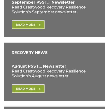
September PSST… Newsletter
Read Crestwood Recovery Resilience
Solution’s September newsletter.
READ MORE
RECOVERY NEWS
August PSST… Newsletter
Read Crestwood Recovery Resilience
Solution’s August newsletter.
READ MORE