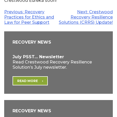
Crestwood Eureka soon!
Post
Previous:
Recovery
Next:
Crestwood
Practices for Ethics and
Recovery Resilience
navigation
Law for Peer Support
Solutions (CRRS) Update!
RECOVERY NEWS
July PSST… Newsletter
Read Crestwood Recovery Resilience
Solution’s July newsletter.
READ MORE
RECOVERY NEWS