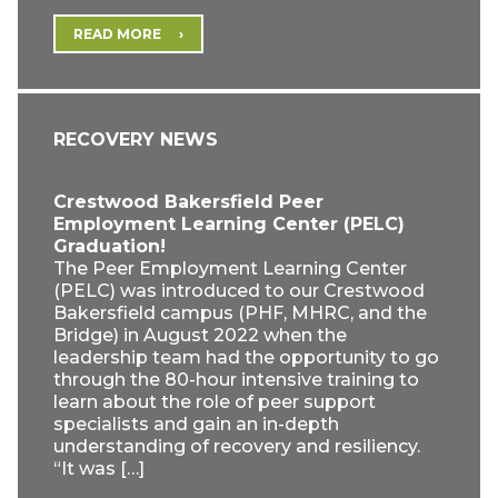
READ MORE
RECOVERY NEWS
Crestwood Bakersfield Peer
Employment Learning Center (PELC)
Graduation!
The Peer Employment Learning Center
(PELC) was introduced to our Crestwood
Bakersfield campus (PHF, MHRC, and the
Bridge) in August 2022 when the
leadership team had the opportunity to go
through the 80-hour intensive training to
learn about the role of peer support
specialists and gain an in-depth
understanding of recovery and resiliency.
“It was […]