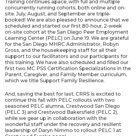
Training continues apace, with full and multiple
concurrently running cohorts, both online and on-
site. July, August, and September are triple-
booked! We are also pleased to announce that we
scheduled and started our first 80-hour, 2-week
on-site cohort at the San Diego Peer Employment
Learning Center (PELC) on June 19. We are grateful
for the San Diego MHRC Administrator, Robyn
Gross, and the housekeeping staff for all their
support to our facilitators and our participants for
this training. We have also scheduled and filled our
first two MC PSS Certification Specializations in the
Parent, Caregiver, and Family Member curriculum,
which we title Support Family Resilience.
And, saving the best for last, CRRS is excited to
continue this fall with PELC rollouts with two
seasoned PELC alumna, Crestwood San Diego
(PELC 3) and Crestwood Bakersfield (PELC 2),
while we gear up in collaboration with the
wonderful staff under the recovery and resilient
leadership of Daryn Nimmo to rollout PELC 1 at