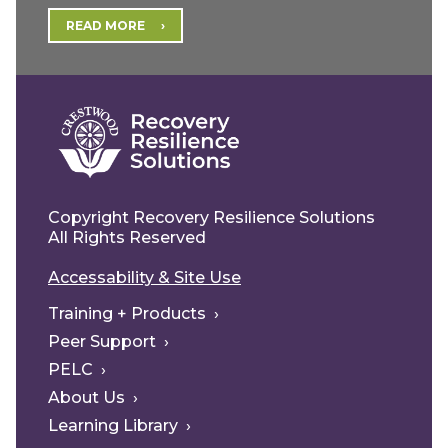
READ MORE
Copyright Recovery Resilience Solutions
All Rights Reserved
Accessability & Site Use
Training + Products
Peer Support
PELC
About Us
Learning Library