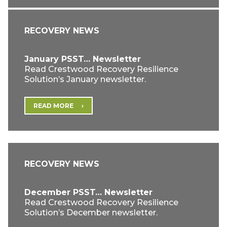
RECOVERY NEWS
January PSST… Newsletter
Read Crestwood Recovery Resilience
Solution’s January newsletter.
READ MORE
RECOVERY NEWS
December PSST… Newsletter
Read Crestwood Recovery Resilience
Solution’s December newsletter.