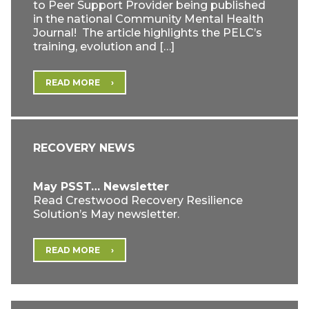
to Peer Support Provider being published
in the national Community Mental Health
Journal! The article highlights the PELC’s
training, evolution and […]
READ MORE
RECOVERY NEWS
May PSST… Newsletter
Read Crestwood Recovery Resilience
Solution’s May newsletter.
READ MORE