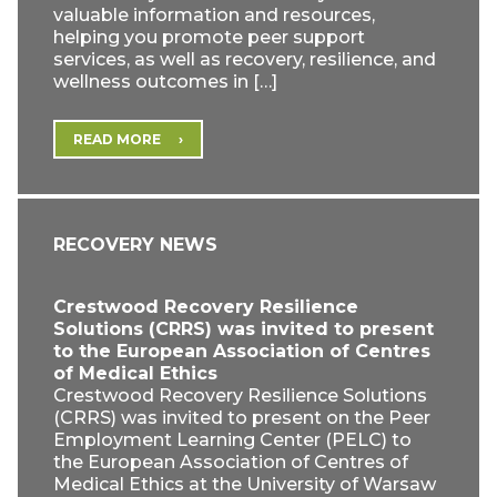
valuable information and resources,
helping you promote peer support
services, as well as recovery, resilience, and
wellness outcomes in […]
READ MORE
RECOVERY NEWS
Crestwood Recovery Resilience
Solutions (CRRS) was invited to present
to the European Association of Centres
of Medical Ethics
Crestwood Recovery Resilience Solutions
(CRRS) was invited to present on the Peer
Employment Learning Center (PELC) to
the European Association of Centres of
Medical Ethics at the University of Warsaw