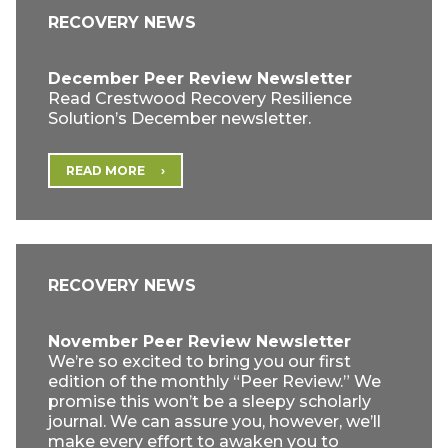
RECOVERY NEWS
December Peer Review Newsletter
Read Crestwood Recovery Resilience
Solution’s December newsletter.
READ MORE
RECOVERY NEWS
November Peer Review Newsletter
We’re so excited to bring you our first
edition of the monthly “Peer Review.” We
promise this won’t be a sleepy scholarly
journal. We can assure you, however, we’ll
make every effort to awaken you to