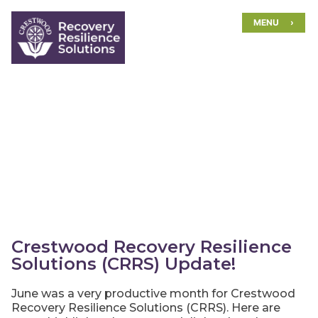
Skip
MENU
to
content
Crestwood Recovery Resilience
Solutions (CRRS) Update!
June was a very productive month for Crestwood
Recovery Resilience Solutions (CRRS). Here are