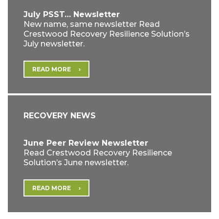
July PSST… Newsletter
New name, same newsletter Read
Crestwood Recovery Resilience Solution’s
July newsletter.
READ MORE
RECOVERY NEWS
June Peer Review Newsletter
Read Crestwood Recovery Resilience
Solution’s June newsletter.
READ MORE