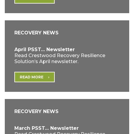
RECOVERY NEWS
April PSST… Newsletter
Read Crestwood Recovery Resilience
Solution’s April newsletter.
READ MORE
RECOVERY NEWS
March PSST… Newsletter