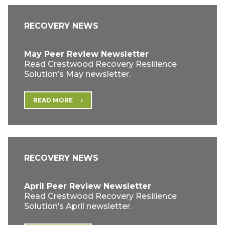
RECOVERY NEWS
May Peer Review Newsletter
Read Crestwood Recovery Resilience
Solution’s May newsletter.
READ MORE
RECOVERY NEWS
April Peer Review Newsletter
Read Crestwood Recovery Resilience
Solution’s April newsletter.