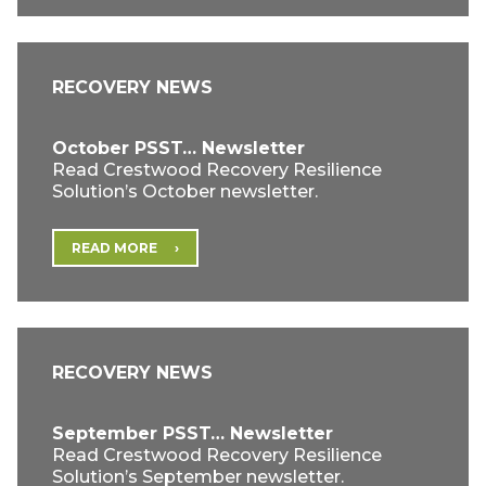
RECOVERY NEWS
October PSST… Newsletter
Read Crestwood Recovery Resilience
Solution’s October newsletter.
READ MORE
RECOVERY NEWS
September PSST… Newsletter
Read Crestwood Recovery Resilience
Solution’s September newsletter.