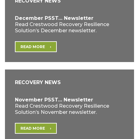
RECOVERY NEWS
December PSST… Newsletter
Read Crestwood Recovery Resilience
Solution’s December newsletter.
READ MORE
RECOVERY NEWS
November PSST… Newsletter
Read Crestwood Recovery Resilience
Solution’s November newsletter.
READ MORE