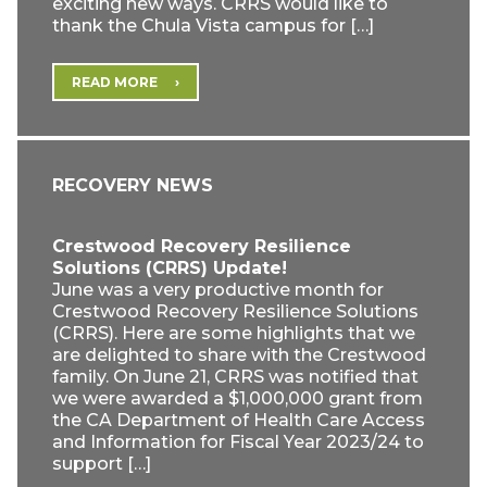
exciting new ways. CRRS would like to
thank the Chula Vista campus for […]
READ MORE
RECOVERY NEWS
Crestwood Recovery Resilience
Solutions (CRRS) Update!
June was a very productive month for
Crestwood Recovery Resilience Solutions
(CRRS). Here are some highlights that we
are delighted to share with the Crestwood
family. On June 21, CRRS was notified that
we were awarded a $1,000,000 grant from
the CA Department of Health Care Access
and Information for Fiscal Year 2023/24 to
support […]