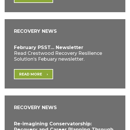
RECOVERY NEWS
February PSST… Newsletter
Read Crestwood Recovery Resilience
Solution’s Febuary newsletter.
READ MORE
RECOVERY NEWS
Re-imagining Conservatorship:
Recovery and Career Planning Through