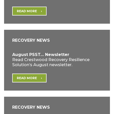
READ MORE
RECOVERY NEWS
August PSST… Newsletter
Read Crestwood Recovery Resilience
Solution’s August newsletter.
READ MORE
RECOVERY NEWS