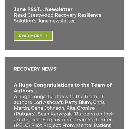
June PSST… Newsletter
Read Crestwood Recovery Resilience
Solution’s June newsletter.
READ MORE
RECOVERY NEWS
A Huge Congratulations to the Team of
Authors…
A huge congratulations to the team of
authors Lori Ashcraft, Patty Blum, Chris
Martin, Gene Johnson, Rita Cronise
(Rutgers), Sean Karyczak (Rutgers) on their
article, Peer Employment Learning Center
(PELC) Pilot Project: From Mental Patient