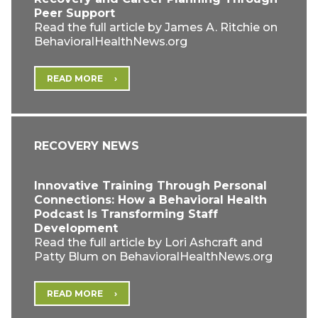
Peer Support
Read the full article by James A. Ritchie on
BehavioralHealthNews.org
READ MORE
RECOVERY NEWS
Innovative Training Through Personal
Connections: How a Behavioral Health
Podcast Is Transforming Staff
Development
Read the full article by Lori Ashcraft and
Patty Blum on BehavioralHealthNews.org
READ MORE