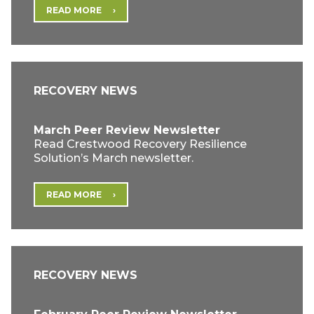
READ MORE
RECOVERY NEWS
March Peer Review Newsletter
Read Crestwood Recovery Resilience
Solution’s March newsletter.
READ MORE
RECOVERY NEWS