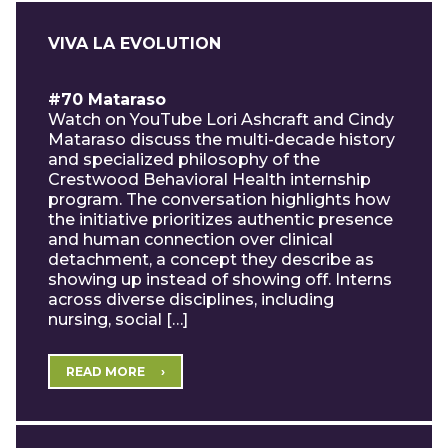
VIVA LA EVOLUTION
#70 Mataraso
Watch on YouTube Lori Ashcraft and Cindy
Mataraso discuss the multi-decade history
and specialized philosophy of the
Crestwood Behavioral Health internship
program. The conversation highlights how
the initiative prioritizes authentic presence
and human connection over clinical
detachment, a concept they describe as
showing up instead of showing off. Interns
across diverse disciplines, including
nursing, social […]
READ MORE