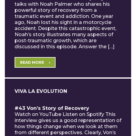
talks with Noah Palmer who shares his
powerful story of recovery from a
traumatic event and addiction. One year
ago, Noah lost his sight in a motorcycle
accident. Despite this catastrophic event,
Noah’s story illustrates many aspects of
post-traumatic growth, which are
discussed in this episode. Answer the […]
READ MORE
VIVA LA EVOLUTION
#43 Von’s Story of Recovery
Watch on YouTube Listen on Spotify This
interview gives us a good representation of
how things change when we look at them
from different perspectives. Clearly, Von’s