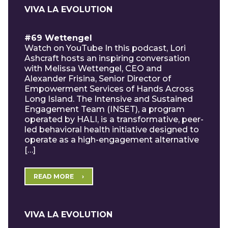
VIVA LA EVOLUTION
#69 Wettengel
Watch on YouTube In this podcast, Lori
Ashcraft hosts an inspiring conversation
with Melissa Wettengel, CEO and
Alexander Frisina, Senior Director of
Empowerment Services of Hands Across
Long Island. The Intensive and Sustained
Engagement Team (INSET), a program
operated by HALI, is a transformative, peer-
led behavioral health initiative designed to
operate as a high-engagement alternative
[…]
READ MORE
VIVA LA EVOLUTION