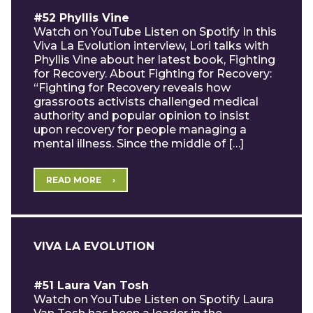
#52 Phyllis Vine
Watch on YouTube Listen on Spotify In this
Viva La Evolution interview, Lori talks with
Phyllis Vine about her latest book, Fighting
for Recovery. About Fighting for Recovery:
“Fighting for Recovery reveals how
grassroots activists challenged medical
authority and popular opinion to insist
upon recovery for people managing a
mental illness. Since the middle of […]
READ MORE
VIVA LA EVOLUTION
#51 Laura Van Tosh
Watch on YouTube Listen on Spotify Laura