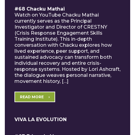
#68 Chacku Mathai
Watch on YouTube Chacku Mathai
currently serves as the Principal
Investigator and Director of CRESTNY
(Crisis Response Engagement Skills
Training Institute). This in-depth
conversation with Chacku explores how
lived experience, peer support, and
sustained advocacy can transform both
individual recovery and entire crisis-
response systems. Hosted by Lori Ashcraft,
the dialogue weaves personal narrative,
movement history, […]
READ MORE
VIVA LA EVOLUTION