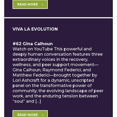
READ MORE
VIVA LA EVOLUTION
#62 Gina Calhoun
Watch on YouTube This powerful and
deeply human conversation features three
extraordinary voices in the recovery,
wellness, and peer support movement—
Gina Calhoun, Raymond Federici, and
Matthew Federici—brought together by
Lori Ashcraft for a dynamic, unscripted
panel on the transformative power of
community, the evolving landscape of peer
work, and the enduring tension between
“soul” and […]
READ MORE