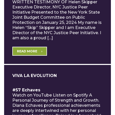
WRITTEN TESTIMONY OF Helen Skipper
Executive Director, NYC Justice Peer
Initiative Presented to the New York State
Joint Budget Committee on Public
Protection on January 25, 2024 My name is
Helen “Skip” Skipper and I am Executive
Director of the NYC Justice Peer Initiative. I
am also a proud […]
READ MORE
VIVA LA EVOLUTION
#57 Echaves
Watch on YouTube Listen on Spotify A
Personal Journey of Strength and Growth.
Diana Echaves professional achievements
are deeply intertwined with her personal