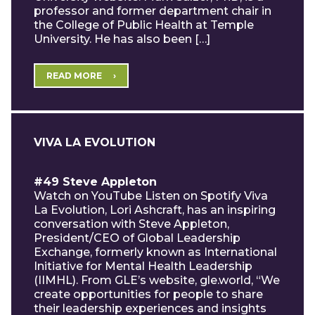
professor and former department chair in
the College of Public Health at Temple
University. He has also been […]
READ MORE
VIVA LA EVOLUTION
#49 Steve Appleton
Watch on YouTube Listen on Spotify Viva
La Evolution, Lori Ashcraft, has an inspiring
conversation with Steve Appleton,
President/CEO of Global Leadership
Exchange, formerly known as International
Initiative for Mental Health Leadership
(IIMHL). From GLE’s website, gle.world, “We
create opportunities for people to share
their leadership experiences and insights