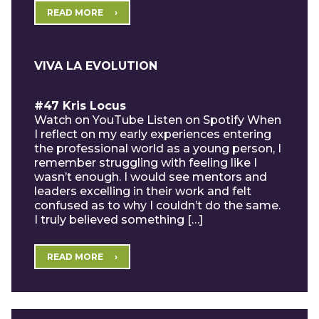
READ MORE
VIVA LA EVOLUTION
#47 Kris Locus
Watch on YouTube Listen on Spotify When
I reflect on my early experiences entering
the professional world as a young person, I
remember struggling with feeling like I
wasn’t enough. I would see mentors and
leaders excelling in their work and felt
confused as to why I couldn’t do the same.
I truly believed something […]
READ MORE