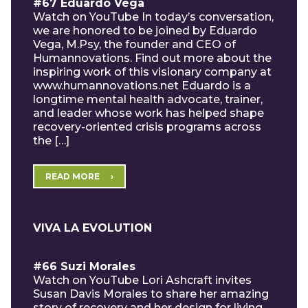
#67 Eduardo Vega
Watch on YouTube In today’s conversation,
we are honored to be joined by Eduardo
Vega, M.Psy, the founder and CEO of
Humannovations. Find out more about the
inspiring work of this visionary company at
www.humannovations.net Eduardo is a
longtime mental health advocate, trainer,
and leader whose work has helped shape
recovery-oriented crisis programs across
the […]
READ MORE
VIVA LA EVOLUTION
#66 Suzi Morales
Watch on YouTube Lori Ashcraft invites
Susan Davis Morales to share her amazing
story of recovery and her design for living.