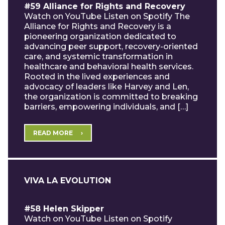
#59 Alliance for Rights and Recovery
Watch on YouTube Listen on Spotify The
Alliance for Rights and Recovery is a
pioneering organization dedicated to
advancing peer support, recovery-oriented
care, and systemic transformation in
healthcare and behavioral health services.
Rooted in the lived experiences and
advocacy of leaders like Harvey and Len,
the organization is committed to breaking
barriers, empowering individuals, and […]
READ MORE
VIVA LA EVOLUTION
#58 Helen Skipper
Watch on YouTube Listen on Spotify