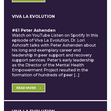
VIVA LA EVOLUTION
#61 Peter Ashenden
Watch on YouTube Listen on Spotify In this
episode of Viva La Evolution, Dr. Lori
Ashcraft talks with Peter Ashenden about
his long and exemplary career and
leadership in peer support and recovery
support services. Peter’s early leadership
as the Director of the Mental Health
Empowerment Project resulted in the
formation of hundreds of peer […]
READ MORE