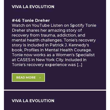
VIVA LA EVOLUTION
#46 Tonie Dreher
Watch on YouTube Listen on Spotify Tonie
Dreher shares her amazing story of
recovery from trauma, addiction, and
mental health challenges. Tonie’s recovery
story is included in Patrick J. Kennedy’s
book, Profiles in Mental Health Courage.
Tonie now works as a Women’s Specialist
at CASES in New York City. Included in
Tonie’s recovery experience was […]
READ MORE
VIVA LA EVOLUTION