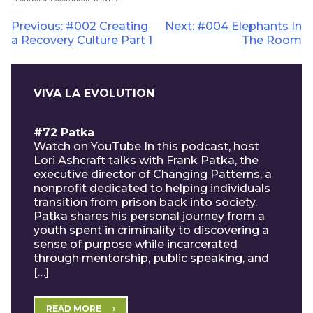
Post
Previous:
#002 Creating
Next:
#004 Elephants In
a Recovery Culture Part 1
The Room
navigation
VIVA LA EVOLUTION
#72 Patka
Watch on YouTube In this podcast, host
Lori Ashcraft talks with Frank Patka, the
executive director of Changing Patterns, a
nonprofit dedicated to helping individuals
transition from prison back into society.
Patka shares his personal journey from a
youth spent in criminality to discovering a
sense of purpose while incarcerated
through mentorship, public speaking, and
[…]
READ MORE