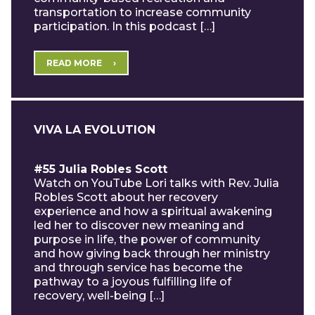
transportation to increase community
participation. In this podcast […]
READ MORE
VIVA LA EVOLUTION
#55 Julia Robles Scott
Watch on YouTube Lori talks with Rev. Julia
Robles Scott about her recovery
experience and how a spiritual awakening
led her to discover new meaning and
purpose in life, the power of community
and how giving back through her ministry
and through service has become the
pathway to a joyous fulfilling life of
recovery, well-being […]