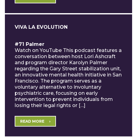
VIVA LA EVOLUTION
#71 Palmer
Watch on YouTube This podcast features a
conversation between host Lori Ashcraft
and program director Karolyn Palmer
regarding the Gary Street stabilization unit,
an innovative mental health initiative in San
Francisco. The program serves as a
voluntary alternative to involuntary
psychiatric care, focusing on early
intervention to prevent individuals from
losing their legal rights or […]
READ MORE