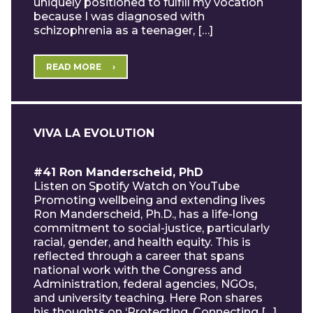
uniquely positioned to fulfill my vocation
because I was diagnosed with
schizophrenia as a teenager, […]
READ MORE
VIVA LA EVOLUTION
#41 Ron Manderscheid, PhD
Listen on Spotify Watch on YouTube
Promoting wellbeing and extending lives
Ron Manderscheid, Ph.D., has a life-long
commitment to social-justice, particularly
racial, gender, and health equity. This is
reflected through a career that spans
national work with the Congress and
Administration, federal agencies, NGOs,
and university teaching. Here Ron shares
his thoughts on ‘Protecting, Connecting […]