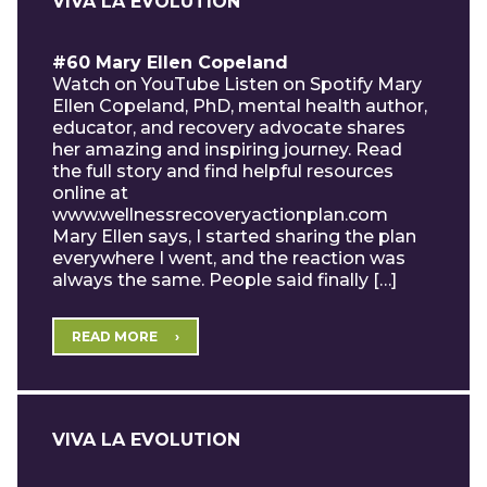
VIVA LA EVOLUTION
#60 Mary Ellen Copeland
Watch on YouTube Listen on Spotify Mary
Ellen Copeland, PhD, mental health author,
educator, and recovery advocate shares
her amazing and inspiring journey. Read
the full story and find helpful resources
online at
www.wellnessrecoveryactionplan.com
Mary Ellen says, I started sharing the plan
everywhere I went, and the reaction was
always the same. People said finally […]
READ MORE
VIVA LA EVOLUTION