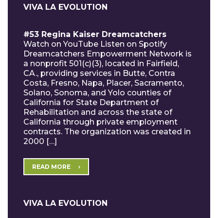
VIVA LA EVOLUTION
#53 Regina Kaiser Dreamcatchers
Watch on YouTube Listen on Spotify
Dreamcatchers Empowerment Network is
a nonprofit 501(c)(3), located in Fairfield,
CA., providing services in Butte, Contra
Costa, Fresno, Napa, Placer, Sacramento,
Solano, Sonoma, and Yolo counties of
California for State Department of
Rehabilitation and across the state of
California through private employment
contracts. The organization was created in
2000 […]
READ MORE
VIVA LA EVOLUTION