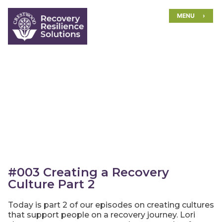
Skip
MENU
to
content
#003 Creating a Recovery
Culture Part 2
Today is part 2 of our episodes on creating cultures
that support people on a recovery journey. Lori