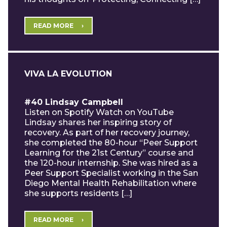
READ MORE
VIVA LA EVOLUTION
#40 Lindsay Campbell
Listen on Spotify Watch on YouTube
Lindsay shares her inspiring story of
recovery. As part of her recovery journey,
she completed the 80-hour “Peer Support
Learning for the 21st Century” course and
the 120-hour internship. She was hired as a
Peer Support Specialist working in the San
Diego Mental Health Rehabilitation where
she supports residents […]
READ MORE