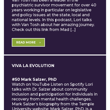
Van Tosh has been a leader in the
psychiatric survivor movement for over 40
years working in particular on legislative
and policy issues at the state, local and
national levels. In this podcast, Lori talks
with Van Tosh about her amazing journey.
Check out this link from Mad […]
READ MORE
VIVA LA EVOLUTION
#50 Mark Salzer, PhD
Watch on YouTube Listen on Spotify Lori
talks with Dr. Salzer about community
inclusion and participation for individuals in
recovery from mental health challenges.
Mark Salzer’s biography from the Temple
University website: Mark Salzer, PhD, is a