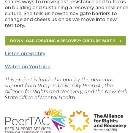
shares ways to move past resistance and to focus
on building and sustaining a recovery and resilience
culture. She tells us how to navigate barriers to
change and cheers us on as we move into new
territory.
DOWNLOAD CREATING A RECOVERY CULTURE PART 2
Listen on Spotify
Watch on YouTube
This project is funded in part by the generous
support from Rutgers University PeerTAC, the
Alliance for Rights and Recovery, and the New York
State Office of Mental Health.