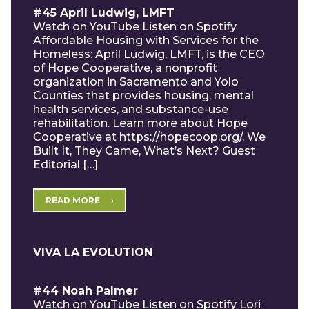
#45 April Ludwig, LMFT
Watch on YouTube Listen on Spotify
Affordable Housing with Services for the
Homeless: April Ludwig, LMFT, is the CEO
of Hope Cooperative, a nonprofit
organization in Sacramento and Yolo
Counties that provides housing, mental
health services, and substance-use
rehabilitation. Learn more about Hope
Cooperative at https://hopecoop.org/. We
Built It, They Came, What’s Next? Guest
Editorial […]
READ MORE
VIVA LA EVOLUTION
#44 Noah Palmer
Watch on YouTube Listen on Spotify Lori