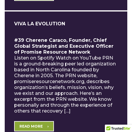
VIVA LA EVOLUTION
#39 Cherene Caraco, Founder, Chief
Global Strategist and Executive Officer
of Promise Resource Network
Listen on Spotify Watch on YouTube PRN
is a ground-breaking peer led organization
based in North Carolina founded by
Cherene in 2005. The PRN website,
promiseresourcenetwork.org, describes
organization’s beliefs, mission, vision, why
we exist and our approach. Here’s an
excerpt from the PRN website. We know
personally and through the experience of
others that recovery […]
READ MORE