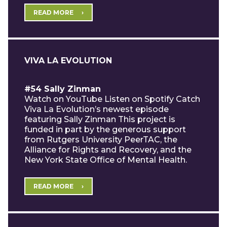
READ MORE
VIVA LA EVOLUTION
#54 Sally Zinman
Watch on YouTube Listen on Spotify Catch
Viva La Evolution’s newest episode
featuring Sally Zinman This project is
funded in part by the generous support
from Rutgers University PeerTAC, the
Alliance for Rights and Recovery, and the
New York State Office of Mental Health.
READ MORE