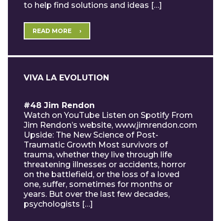
to help find solutions and ideas […]
READ MORE
VIVA LA EVOLUTION
#48 Jim Rendon
Watch on YouTube Listen on Spotify From
Jim Rendon’s website, www.jimrendon.com
Upside: The New Science of Post-
Traumatic Growth Most survivors of
trauma, whether they live through life
threatening illnesses or accidents, horror
on the battlefield, or the loss of a loved
one, suffer, sometimes for months or
years. But over the last few decades,
psychologists […]