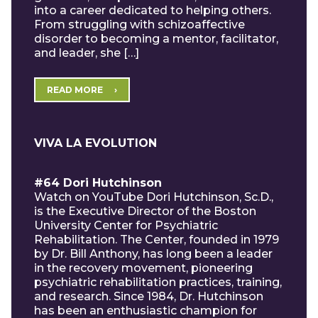
into a career dedicated to helping others.
From struggling with schizoaffective
disorder to becoming a mentor, facilitator,
and leader, she […]
READ MORE
VIVA LA EVOLUTION
#64 Dori Hutchinson
Watch on YouTube Dori Hutchinson, Sc.D.,
is the Executive Director of the Boston
University Center for Psychiatric
Rehabilitation. The Center, founded in 1979
by Dr. Bill Anthony, has long been a leader
in the recovery movement, pioneering
psychiatric rehabilitation practices, training,
and research. Since 1984, Dr. Hutchinson
has been an enthusiastic champion for