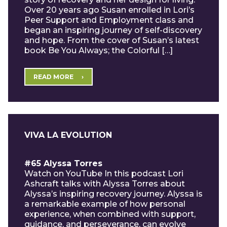
Over 20 years ago Susan enrolled in Lori’s
Peer Support and Employment class and
began an inspiring journey of self-discovery
and hope. From the cover of Susan’s latest
book Be You Always; the Colorful […]
READ MORE
VIVA LA EVOLUTION
#65 Alyssa Torres
Watch on YouTube In this podcast Lori
Ashcraft talks with Alyssa Torres about
Alyssa’s inspiring recovery journey. Alyssa is
a remarkable example of how personal
experience, when combined with support,
guidance, and perseverance, can evolve