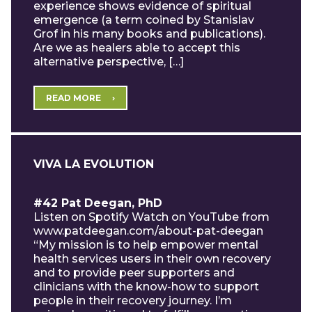
experience shows evidence of spiritual
emergence (a term coined by Stanislav
Grof in his many books and publications).
Are we as healers able to accept this
alternative perspective, […]
READ MORE
VIVA LA EVOLUTION
#42 Pat Deegan, PhD
Listen on Spotify Watch on YouTube from
www.patdeegan.com/about-pat-deegan
“My mission is to help empower mental
health services users in their own recovery
and to provide peer supporters and
clinicians with the know-how to support
people in their recovery journey. I’m