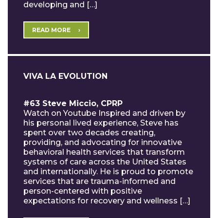
developing and […]
READ MORE
VIVA LA EVOLUTION
#63 Steve Miccio, CPRP
Watch on Youtube Inspired and driven by
his personal lived experience, Steve has
spent over two decades creating,
providing, and advocating for innovative
behavioral health services that transform
systems of care across the United States
and internationally. He is proud to promote
services that are trauma-informed and
person-centered with positive
expectations for recovery and wellness […]