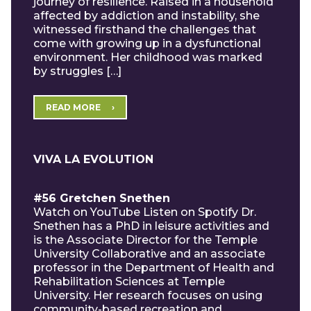
journey of resilience. Raised in a household
affected by addiction and instability, she
witnessed firsthand the challenges that
come with growing up in a dysfunctional
environment. Her childhood was marked
by struggles […]
READ MORE
VIVA LA EVOLUTION
#56 Gretchen Snethen
Watch on YouTube Listen on Spotify Dr.
Snethen has a PhD in leisure activities and
is the Associate Director for the Temple
University Collaborative and an associate
professor in the Department of Health and
Rehabilitation Sciences at Temple
University. Her research focuses on using
community-based recreation and